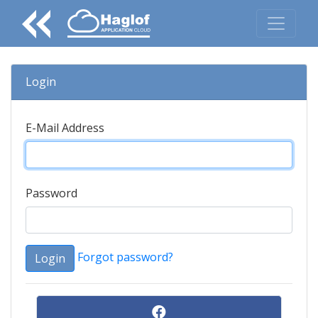
Login
E-Mail Address
Password
Forgot password?
Login